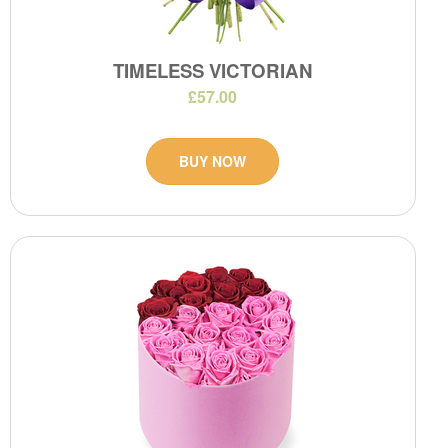
TIMELESS VICTORIAN
£57.00
BUY NOW