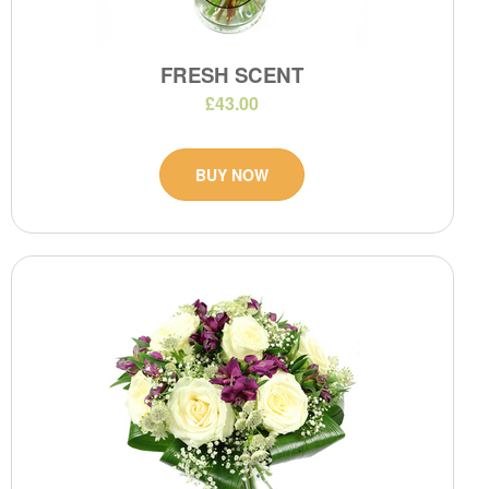
FRESH SCENT
£43.00
BUY NOW