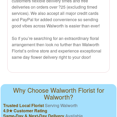
customers flexible delivery times and free
deliveries on orders over ?25 (excluding timed
services). We also accept all major credit cards
and PayPal for added convenience so sending
good vibes across Walworth is easier than ever!
So if you’re searching for an extraordinary floral
arrangement then look no further than Walworth
Florist’s online store and experience exceptional
same day flower delivery right to your door!
Why Choose Walworth Florist for
Walworth?
Trusted Local Florist
Serving Walworth
4.9★ Customer Rating
Same-Day & Next-Day Delivery
Available