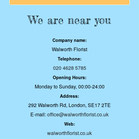
We are near you
Company name:
Walworth Florist
Telephone:
020 4628 5785
Opening Hours:
Monday to Sunday, 00:00-24:00
Address:
292 Walworth Rd, London, SE17 2TE
E-mail:
office@walworthflorist.co.uk
Web:
walworthflorist.co.uk