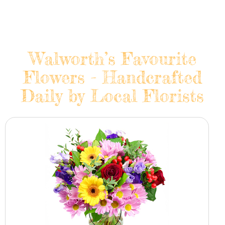
Walworth’s Favourite
Flowers - Handcrafted
Daily by Local Florists