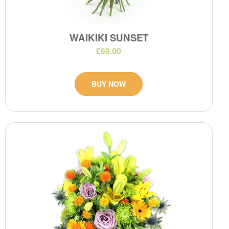
WAIKIKI SUNSET
£69.00
BUY NOW