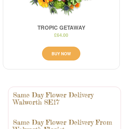
TROPIC GETAWAY
£64.00
BUY NOW
Same Day Flower Delivery
Walworth SE17
Same Day Flower Delivery From