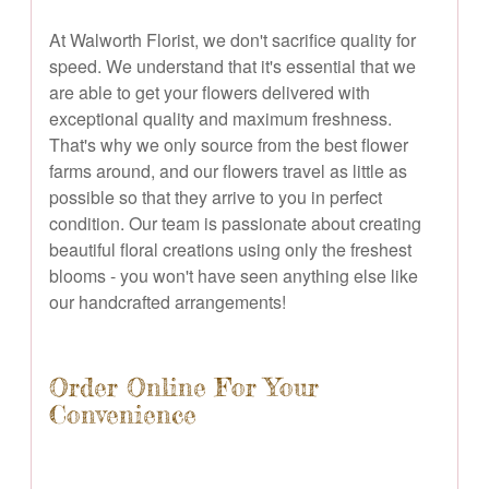
At Walworth Florist, we don't sacrifice quality for
speed. We understand that it's essential that we
are able to get your flowers delivered with
exceptional quality and maximum freshness.
That's why we only source from the best flower
farms around, and our flowers travel as little as
possible so that they arrive to you in perfect
condition. Our team is passionate about creating
beautiful floral creations using only the freshest
blooms - you won't have seen anything else like
our handcrafted arrangements!
Order Online For Your
Convenience