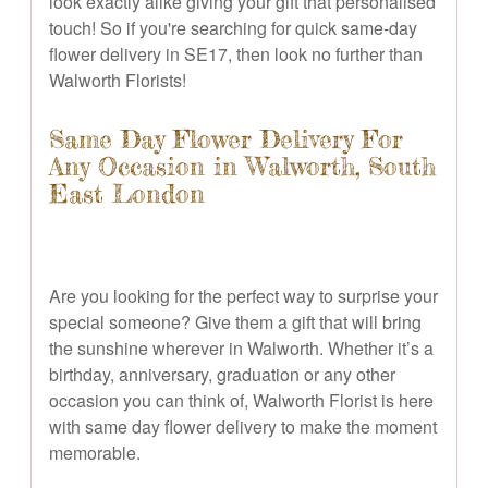
look exactly alike giving your gift that personalised
touch! So if you're searching for quick same-day
flower delivery in SE17, then look no further than
Walworth Florists!
Same Day Flower Delivery For
Any Occasion in Walworth, South
East London
Are you looking for the perfect way to surprise your
special someone? Give them a gift that will bring
the sunshine wherever in Walworth. Whether it’s a
birthday, anniversary, graduation or any other
occasion you can think of, Walworth Florist is here
with same day flower delivery to make the moment
memorable.