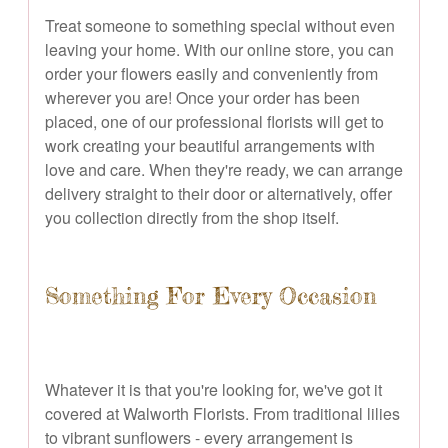
Treat someone to something special without even
leaving your home. With our online store, you can
order your flowers easily and conveniently from
wherever you are! Once your order has been
placed, one of our professional florists will get to
work creating your beautiful arrangements with
love and care. When they're ready, we can arrange
delivery straight to their door or alternatively, offer
you collection directly from the shop itself.
Something For Every Occasion
Whatever it is that you're looking for, we've got it
covered at Walworth Florists. From traditional lilies
to vibrant sunflowers - every arrangement is