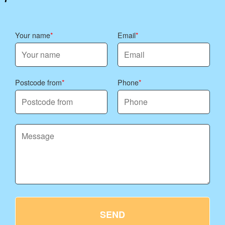
Your name
Email
Postcode from
Phone
SEND