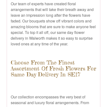
Our team of experts have created floral
arrangements that will take their breath away and
leave an impression long after the flowers have
faded. Our bouquets show off vibrant colors and
amazing blooms that are sure to make anyone feel
special. To top it all off, our same day flower
delivery in Walworth makes it so easy to surprise
loved ones at any time of the year.
Choose From The Finest
Assortment Of Fresh Flowers For
Same Day Delivery In SE17
Our collection encompasses the very best of
seasonal and luxury floral arrangements. From