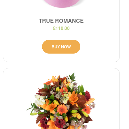
TRUE ROMANCE
£110.00
BUY NOW