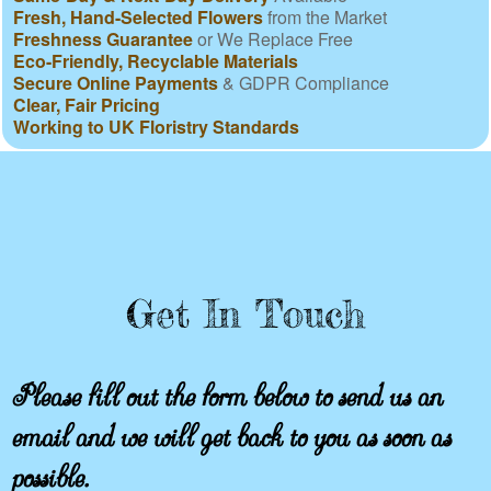
Fresh, Hand-Selected Flowers
from the Market
Freshness Guarantee
or We Replace Free
Eco-Friendly, Recyclable Materials
Secure Online Payments
& GDPR Compliance
Clear, Fair Pricing
Working to UK Floristry Standards
Get In Touch
Please fill out the form below to send us an
email and we will get back to you as soon as
possible.