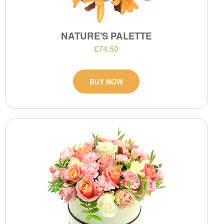
NATURE'S PALETTE
£74.50
BUY NOW