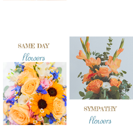
SAME DAY
flowers
SYMPATHY
flowers