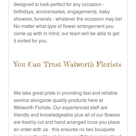
designed to look perfect for any occasion -
birthdays, anniversaries, engagements, baby
showers, funerals - whatever the occasion may be!
No matter what type of flower arrangement you
come up with in mind, our team will be able to get
it sorted for you.
You Can Trust Walworth Florists
We take great pride in providing fast and reliable
service alongside quality products here at
Walworth Florists. Our experienced staff are
friendly and knowledgeable plus all of our flowers
are freshly cut and hand arranged once you place
an order with us - this ensures no two bouquets