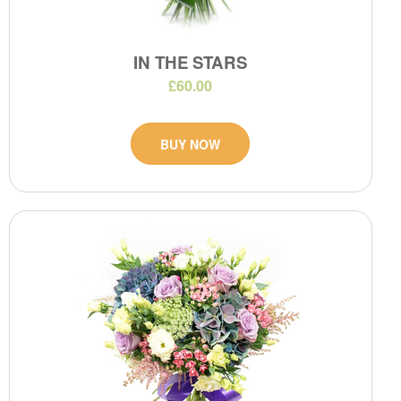
IN THE STARS
£60.00
BUY NOW