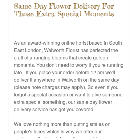
Same Day Flower Delivery For
Those Extra Special Moments
As an award-winning online florist based in South
East London, Walworth Florist has perfected the
craft of arranging blooms that create golden
moments. You don't need to worry if you're running
late - if you place your order before 12 pm we'll
deliver it anywhere in Walworth on the same day
(please note charges may apply). So even if you
forgot a special occasion or want to give someone
extra special something, our same day flower
delivery service has got you covered!
We love nothing more than putting smiles on
people's faces which is why we offer our