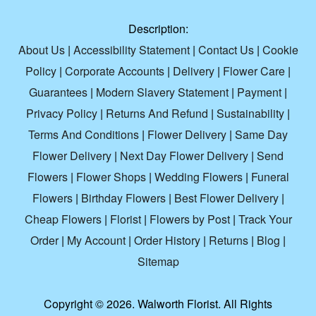
Description:
About Us
|
Accessibility Statement
|
Contact Us
|
Cookie
Policy
|
Corporate Accounts
|
Delivery
|
Flower Care
|
Guarantees
|
Modern Slavery Statement
|
Payment
|
Privacy Policy
|
Returns And Refund
|
Sustainability
|
Terms And Conditions
|
Flower Delivery
|
Same Day
Flower Delivery
|
Next Day Flower Delivery
|
Send
Flowers
|
Flower Shops
|
Wedding Flowers
|
Funeral
Flowers
|
Birthday Flowers
|
Best Flower Delivery
|
Cheap Flowers
|
Florist
|
Flowers by Post
|
Track Your
Order
|
My Account
|
Order History
|
Returns
|
Blog
|
Sitemap
Copyright ©
2026. Walworth Florist. All Rights