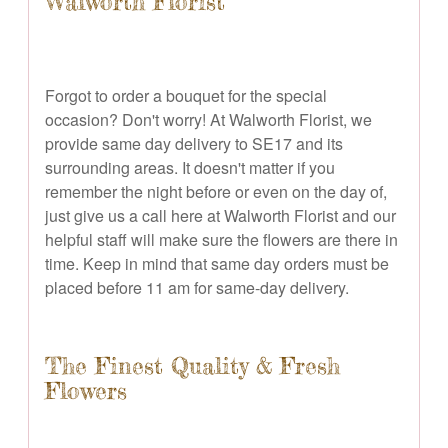
Walworth Florist
Forgot to order a bouquet for the special
occasion? Don't worry! At Walworth Florist, we
provide same day delivery to SE17 and its
surrounding areas. It doesn't matter if you
remember the night before or even on the day of,
just give us a call here at Walworth Florist and our
helpful staff will make sure the flowers are there in
time. Keep in mind that same day orders must be
placed before 11 am for same-day delivery.
The Finest Quality & Fresh
Flowers