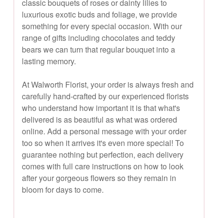
classic bouquets of roses or dainty lilies to
luxurious exotic buds and foliage, we provide
something for every special occasion. With our
range of gifts including chocolates and teddy
bears we can turn that regular bouquet into a
lasting memory.
At Walworth Florist, your order is always fresh and
carefully hand-crafted by our experienced florists
who understand how important it is that what's
delivered is as beautiful as what was ordered
online. Add a personal message with your order
too so when it arrives it's even more special! To
guarantee nothing but perfection, each delivery
comes with full care instructions on how to look
after your gorgeous flowers so they remain in
bloom for days to come.