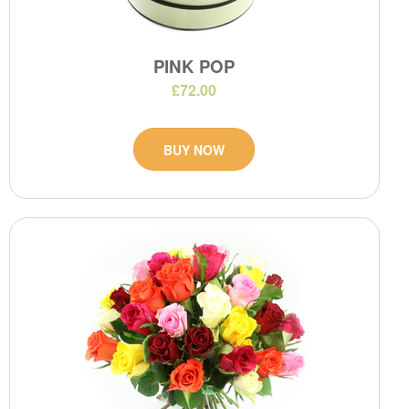
PINK POP
£72.00
BUY NOW