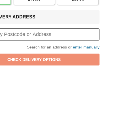
LIVERY ADDRESS
Search for an address or
enter manually