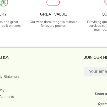
ERY
GREAT VALUE
QU
es and great
Our wide floral range is suitable
Providing qua
do it on time.
for every pocket.
services con
main goa
TION
JOIN OUR 
ity Statement
s
icy
Street 
 Accounts
Open