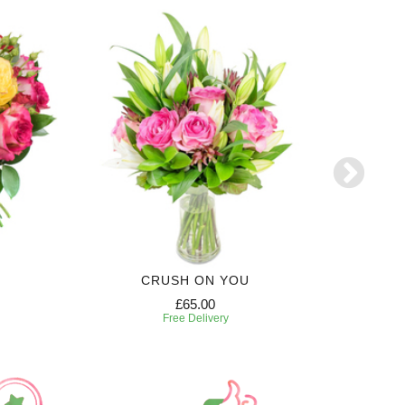
CRUSH ON YOU
£65.00
Free Delivery