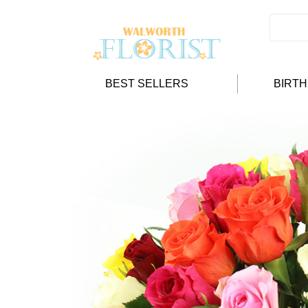
BEST SELLERS
BIRT