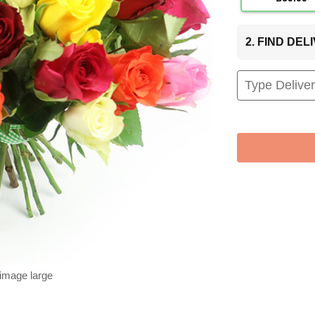
2. FIND DE
 image large