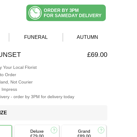
ORDER BY 3PM
FOR SAMEDAY DELIVERY
FUNERAL
AUTUMN
SUNSET
£69.00
 Your Local Florist
to Order
Hand, Not Courier
o Impress
very - order by 3PM for delivery today
IZE
Deluxe
Grand
£79.00
£89.00