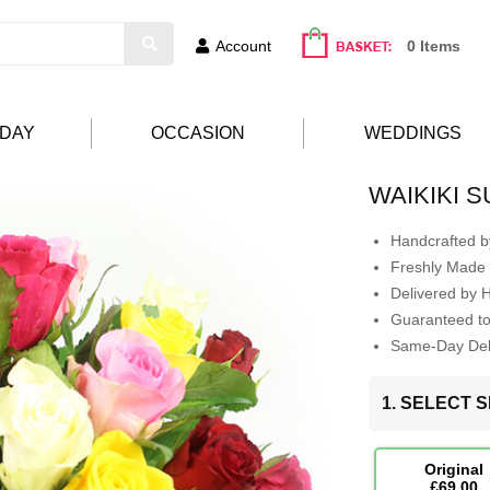
Account
0 Items
HDAY
OCCASION
WEDDINGS
WAIKIKI 
Handcrafted by
Freshly Made 
Delivered by 
Guaranteed t
Same-Day Deli
1. SELECT S
Original
£69.00