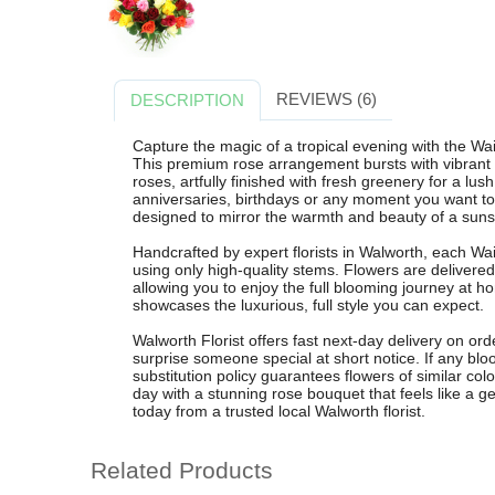
REVIEWS (6)
DESCRIPTION
Capture the magic of a tropical evening with the Wa
This premium rose arrangement bursts with vibrant r
roses, artfully finished with fresh greenery for a lus
anniversaries, birthdays or any moment you want to 
designed to mirror the warmth and beauty of a suns
Handcrafted by expert florists in Walworth, each Wai
using only high-quality stems. Flowers are delivered
allowing you to enjoy the full blooming journey at 
showcases the luxurious, full style you can expect.
Walworth Florist offers fast next-day delivery on or
surprise someone special at short notice. If any blo
substitution policy guarantees flowers of similar colo
day with a stunning rose bouquet that feels like a g
today from a trusted local Walworth florist.
Related Products