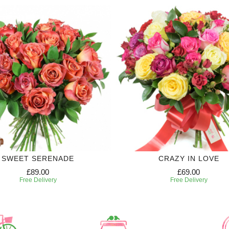
SWEET SERENADE
CRAZY IN LOVE
£89.00
£69.00
Free Delivery
Free Delivery