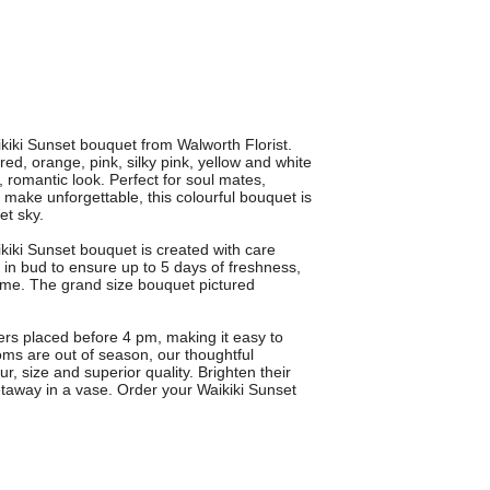
ikiki Sunset bouquet from Walworth Florist.
ed, orange, pink, silky pink, yellow and white
h, romantic look. Perfect for soul mates,
make unforgettable, this colourful bouquet is
et sky.
kiki Sunset bouquet is created with care
 in bud to ensure up to 5 days of freshness,
home. The grand size bouquet pictured
ders placed before 4 pm, making it easy to
oms are out of season, our thoughtful
ur, size and superior quality. Brighten their
etaway in a vase. Order your Waikiki Sunset