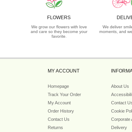
FLOWERS
DELIV
We grow our flowers with love
We deliver smil
and care so they become your
moments, and we 
favorite.
MY ACCOUNT
INFORMA
Homepage
About Us
Track Your Order
Accessibil
My Account
Contact U
Order History
Cookie Pol
Contact Us
Corporate
Returns
Delivery