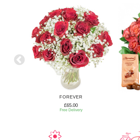
FOREVER
£65.00
Free Delivery