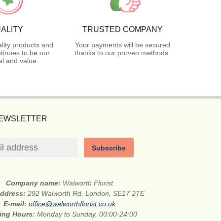
ALITY
TRUSTED COMPANY
lity products and
Your payments will be secured
tinues to be our
thanks to our proven methods.
l and value.
NEWSLETTER
Subscribe
Company name:
Walworth Florist
address:
292 Walworth Rd, London, SE17 2TE
E-mail:
office@walworthflorist.co.uk
ing Hours:
Monday to Sunday, 00:00-24:00