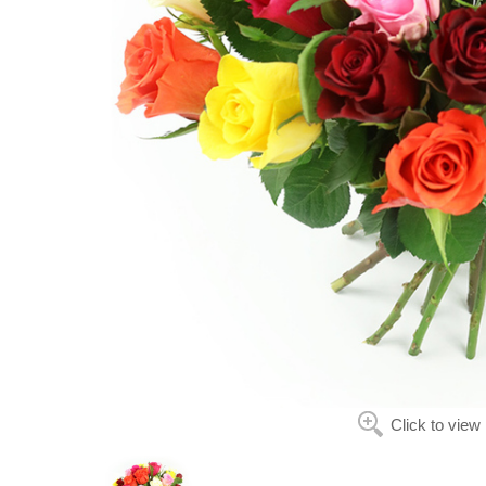
Click to view