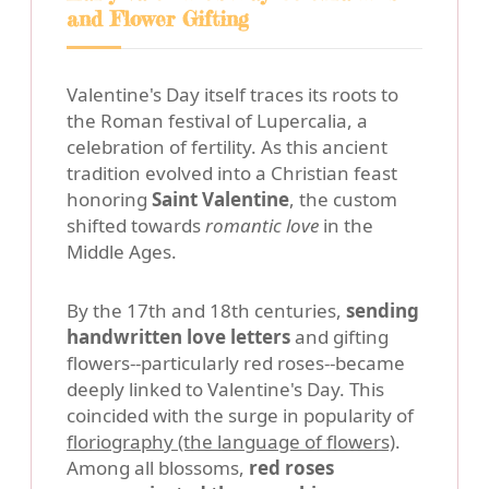
and Flower Gifting
Valentine's Day itself traces its roots to
the Roman festival of Lupercalia, a
celebration of fertility. As this ancient
tradition evolved into a Christian feast
honoring
Saint Valentine
, the custom
shifted towards
romantic love
in the
Middle Ages.
By the 17th and 18th centuries,
sending
handwritten love letters
and gifting
flowers--particularly red roses--became
deeply linked to Valentine's Day. This
coincided with the surge in popularity of
floriography (the language of flowers)
.
Among all blossoms,
red roses