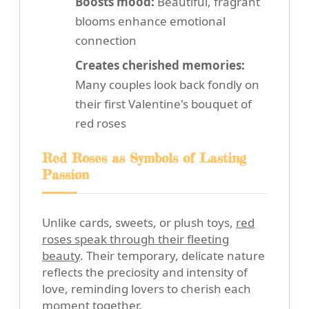
Boosts mood:
Beautiful, fragrant
blooms enhance emotional
connection
Creates cherished memories:
Many couples look back fondly on
their first Valentine's bouquet of
red roses
Red Roses as Symbols of Lasting
Passion
Unlike cards, sweets, or plush toys,
red
roses speak through their fleeting
beauty
. Their temporary, delicate nature
reflects the preciosity and intensity of
love, reminding lovers to cherish each
moment together.