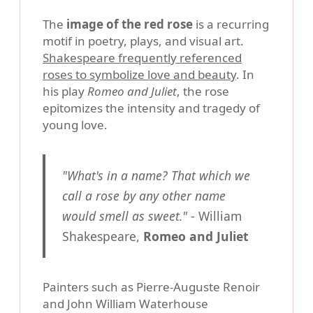
The
image of the red rose
is a recurring
motif in poetry, plays, and visual art.
Shakespeare frequently referenced
roses to symbolize love and beauty
. In
his play
Romeo and Juliet
, the rose
epitomizes the intensity and tragedy of
young love.
"What's in a name? That which we
call a rose by any other name
would smell as sweet."
- William
Shakespeare,
Romeo and Juliet
Painters such as Pierre-Auguste Renoir
and John William Waterhouse