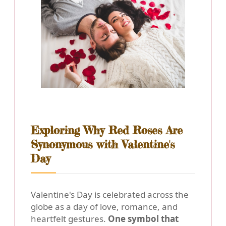
Exploring Why Red Roses Are
Synonymous with Valentine's
Day
Valentine's Day is celebrated across the
globe as a day of love, romance, and
heartfelt gestures.
One symbol that