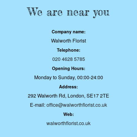
We are near you
Company name:
Walworth Florist
Telephone:
020 4628 5785
Opening Hours:
Monday to Sunday, 00:00-24:00
Address:
292 Walworth Rd, London, SE17 2TE
E-mail:
office@walworthflorist.co.uk
Web:
walworthflorist.co.uk