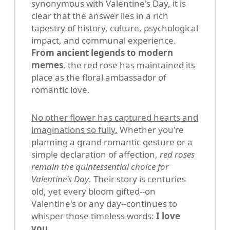
synonymous with Valentine's Day, it is
clear that the answer lies in a rich
tapestry of history, culture, psychological
impact, and communal experience.
From ancient legends to modern
memes
, the red rose has maintained its
place as the floral ambassador of
romantic love.
No other flower has captured hearts and
imaginations so fully.
Whether you're
planning a grand romantic gesture or a
simple declaration of affection,
red roses
remain the quintessential choice for
Valentine's Day
. Their story is centuries
old, yet every bloom gifted--on
Valentine's or any day--continues to
whisper those timeless words:
I love
you
.