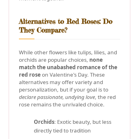
Alternatives to Red Roses: Do
They Compare?
While other flowers like tulips, lilies, and
orchids are popular choices,
none
match the unabashed romance of the
red rose
on Valentine's Day. These
alternatives may offer variety and
personalization, but if your goal is to
declare passionate, undying love
, the red
rose remains the unrivaled choice.
Orchids
: Exotic beauty, but less
directly tied to tradition