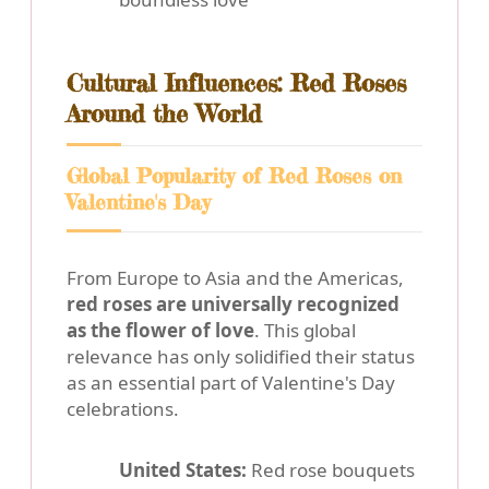
Cultural Influences: Red Roses
Around the World
Global Popularity of Red Roses on
Valentine's Day
From Europe to Asia and the Americas,
red roses are universally recognized
as the flower of love
. This global
relevance has only solidified their status
as an essential part of Valentine's Day
celebrations.
United States:
Red rose bouquets