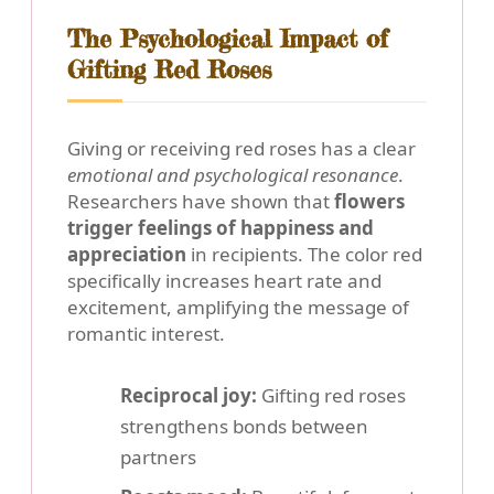
The Psychological Impact of
Gifting Red Roses
Giving or receiving red roses has a clear
emotional and psychological resonance
.
Researchers have shown that
flowers
trigger feelings of happiness and
appreciation
in recipients. The color red
specifically increases heart rate and
excitement, amplifying the message of
romantic interest.
Reciprocal joy:
Gifting red roses
strengthens bonds between
partners