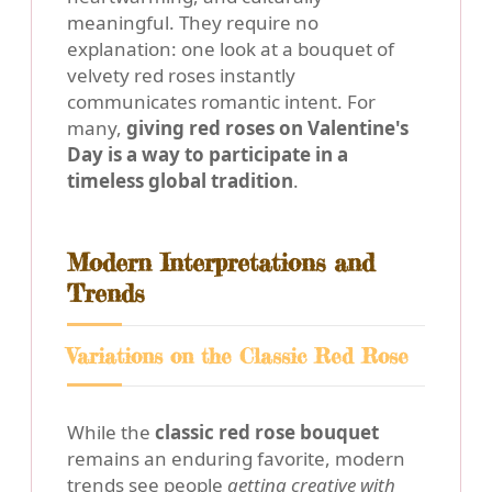
meaningful. They require no
explanation: one look at a bouquet of
velvety red roses instantly
communicates romantic intent. For
many,
giving red roses on Valentine's
Day is a way to participate in a
timeless global tradition
.
Modern Interpretations and
Trends
Variations on the Classic Red Rose
While the
classic red rose bouquet
remains an enduring favorite, modern
trends see people
getting creative with