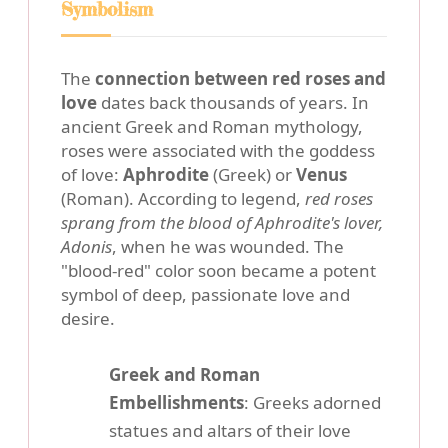
Symbolism
The
connection between red roses and
love
dates back thousands of years. In
ancient Greek and Roman mythology,
roses were associated with the goddess
of love:
Aphrodite
(Greek) or
Venus
(Roman). According to legend,
red roses
sprang from the blood of Aphrodite's lover,
Adonis
, when he was wounded. The
"blood-red" color soon became a potent
symbol of deep, passionate love and
desire.
Greek and Roman
Embellishments
: Greeks adorned
statues and altars of their love