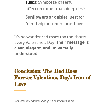
Tulips
: Symbolize cheerful
affection rather than deep desire
Sunflowers or daisies
: Best for
friendship or light-hearted love
It's no wonder red roses top the charts
every Valentine's Day--
their message is
clear, elegant, and universally
understood
.
Conclusion: The Red Rose--
Forever Valentine's Day's Icon of
Love
As we explore why red roses are