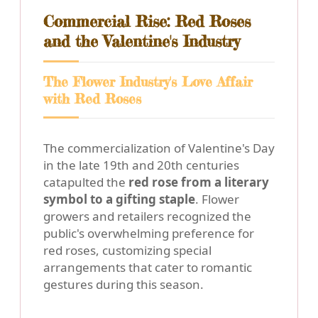
Commercial Rise: Red Roses
and the Valentine's Industry
The Flower Industry's Love Affair
with Red Roses
The commercialization of Valentine's Day
in the late 19th and 20th centuries
catapulted the
red rose from a literary
symbol to a gifting staple
. Flower
growers and retailers recognized the
public's overwhelming preference for
red roses, customizing special
arrangements that cater to romantic
gestures during this season.