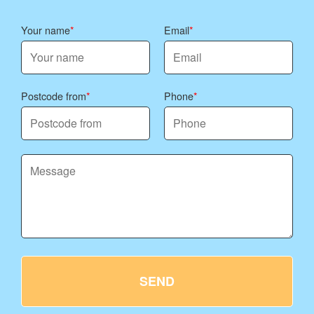
Your name
Email
Postcode from
Phone
SEND