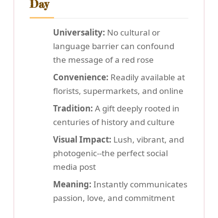
Day
Universality:
No cultural or
language barrier can confound
the message of a red rose
Convenience:
Readily available at
florists, supermarkets, and online
Tradition:
A gift deeply rooted in
centuries of history and culture
Visual Impact:
Lush, vibrant, and
photogenic--the perfect social
media post
Meaning:
Instantly communicates
passion, love, and commitment