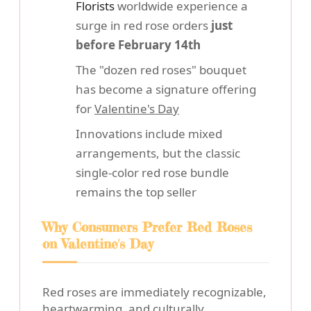
Florists
worldwide experience a
surge in red rose orders
just
before February 14th
The "dozen red roses" bouquet
has become a signature offering
for
Valentine's Day
Innovations include mixed
arrangements, but the classic
single-color red rose bundle
remains the top seller
Why Consumers Prefer Red Roses
on Valentine's Day
Red roses are immediately recognizable,
heartwarming, and culturally