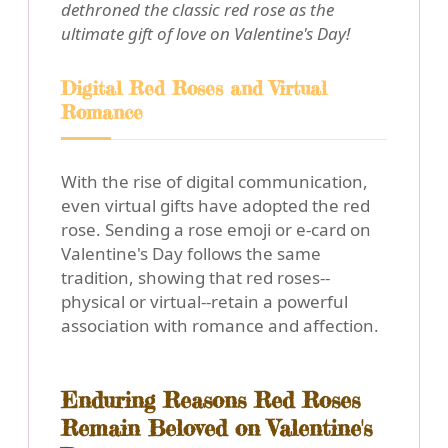
dethroned the classic red rose as the
ultimate gift of love on Valentine's Day!
Digital Red Roses and Virtual
Romance
With the rise of digital communication,
even virtual gifts have adopted the red
rose. Sending a rose emoji or e-card on
Valentine's Day follows the same
tradition, showing that red roses--
physical or virtual--retain a powerful
association with romance and affection.
Enduring Reasons Red Roses
Remain Beloved on Valentine's