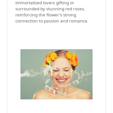
immortalized lovers gifting or
surrounded by stunning red roses,
reinforcing the flower's strong
connection to passion and romance.