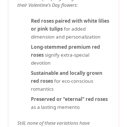
their Valentine's Day flowers
:
Red roses paired with white lilies
or pink tulips
for added
dimension and personalization
Long-stemmed premium red
roses
signify extra-special
devotion
Sustainable and locally grown
red roses
for eco-conscious
romantics
Preserved or "eternal" red roses
as a lasting memento
Still, none of these variations have