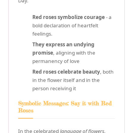
Day.
Red roses symbolize courage
- a
bold declaration of heartfelt
feelings.
They express an undying
promise
, aligning with the
permanency of love
Red roses celebrate beauty
, both
in the flower itself and in the
person receiving it
Symbolic Messages: Say it with Red
Roses
In the celebrated
language of flowers
,