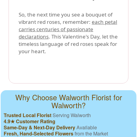
So, the next time you see a bouquet of
vibrant red roses, remember:
each petal
carries centuries of passionate
declarations
. This Valentine's Day, let the
timeless language of red roses speak for
your heart.
Why Choose Walworth Florist for
Walworth?
Trusted Local Florist
Serving Walworth
4.9★ Customer Rating
Same-Day & Next-Day Delivery
Available
Fresh, Hand-Selected Flowers
from the Market