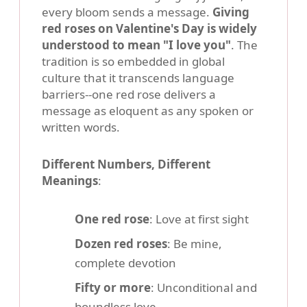
every bloom sends a message.
Giving
red roses on Valentine's Day is widely
understood to mean "I love you"
. The
tradition is so embedded in global
culture that it transcends language
barriers--one red rose delivers a
message as eloquent as any spoken or
written words.
Different Numbers, Different
Meanings
:
One red rose
: Love at first sight
Dozen red roses
: Be mine,
complete devotion
Fifty or more
: Unconditional and
boundless love