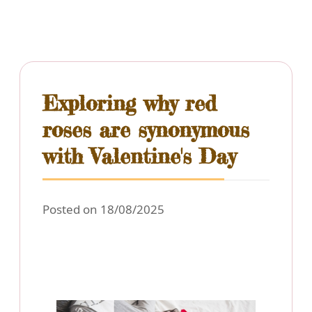
Exploring why red
roses are synonymous
with Valentine's Day
Posted on 18/08/2025