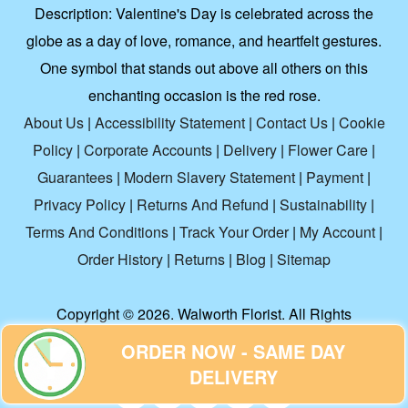
Description:
Valentine's Day is celebrated across the
globe as a day of love, romance, and heartfelt gestures.
One symbol that stands out above all others on this
enchanting occasion is the red rose.
About Us
|
Accessibility Statement
|
Contact Us
|
Cookie
Policy
|
Corporate Accounts
|
Delivery
|
Flower Care
|
Guarantees
|
Modern Slavery Statement
|
Payment
|
Privacy Policy
|
Returns And Refund
|
Sustainability
|
Terms And Conditions
|
Track Your Order
|
My Account
|
Order History
|
Returns
|
Blog
|
Sitemap
Copyright ©
2026. Walworth Florist. All Rights
Reserved.
ORDER NOW - SAME DAY
DELIVERY