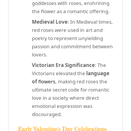
goddesses with roses, enshrining
the flower as a romantic offering.
Medieval Love
: In Medieval times,
red roses were used in art and
poetry to represent unyielding
passion and commitment between
lovers.
Victorian Era Significance
: The
Victorians elevated the
language
of
flowers
, making red roses the
ultimate secret code for romantic
love in a society where direct
emotional expression was
discouraged.
Early Valentine's Day Celebrations