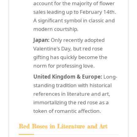
account for the majority of flower
sales leading up to February 14th.
A significant symbol in classic and
modern courtship.
Japan:
Only recently adopted
Valentine's Day, but red rose
gifting has quickly become the
norm for professing love.
United Kingdom & Europe:
Long-
standing tradition with historical
references in literature and art,
immortalizing the red rose as a
token of romantic affection.
Red Roses in Literature and Art