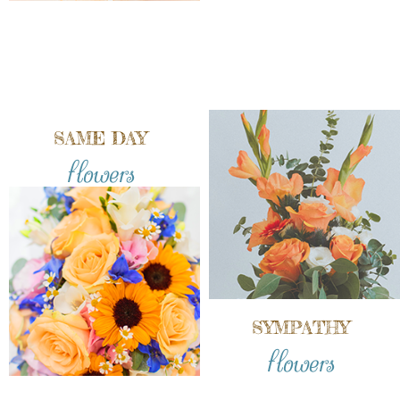
SAME DAY
flowers
SYMPATHY
flowers