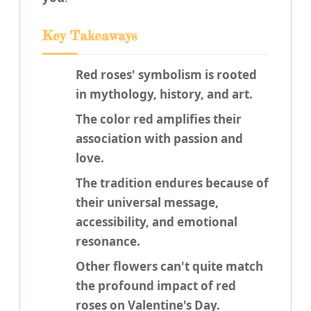
Key Takeaways
Red roses' symbolism is rooted
in mythology, history, and art.
The color red amplifies their
association with passion and
love.
The tradition endures because of
their universal message,
accessibility, and emotional
resonance.
Other flowers can't quite match
the profound impact of red
roses on Valentine's Day.