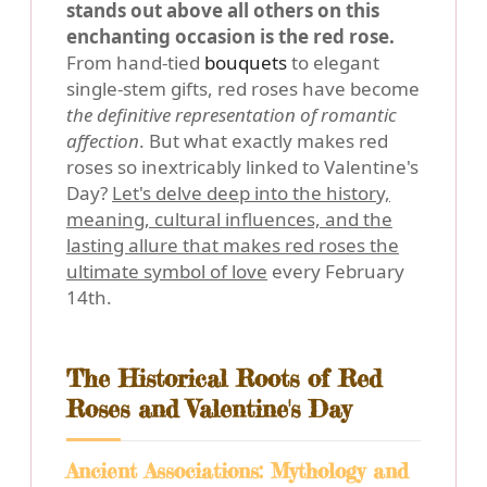
stands out above all others on this
enchanting occasion is the red rose.
From hand-tied
bouquets
to elegant
single-stem gifts, red roses have become
the definitive representation of romantic
affection
. But what exactly makes red
roses so inextricably linked to Valentine's
Day?
Let's delve deep into the history,
meaning, cultural influences, and the
lasting allure that makes red roses the
ultimate symbol of love
every February
14th.
The Historical Roots of Red
Roses and Valentine's Day
Ancient Associations: Mythology and