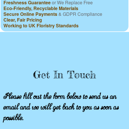
Freshness Guarantee
or We Replace Free
Eco-Friendly, Recyclable Materials
Secure Online Payments
& GDPR Compliance
Clear, Fair Pricing
Working to UK Floristry Standards
Get In Touch
Please fill out the form below to send us an
email and we will get back to you as soon as
possible.