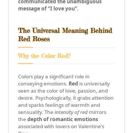
communicated the unambiguous
message of "I love you"
.
The Universal Meaning Behind
Red Roses
Why the Color Red?
Colors play a significant role in
conveying emotions.
Red
is universally
seen as the color of love, passion, and
desire. Psychologically, it grabs attention
and sparks feelings of warmth and
sensuality. The
intensity of red
mirrors
the
depth of romantic emotions
associated with lovers on Valentine's